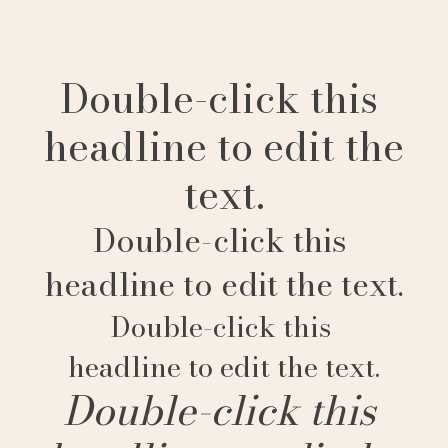
Double-click this
headline to edit the
text.
Double-click this
headline to edit the text.
Double-click this
headline to edit the text.
Double-click this