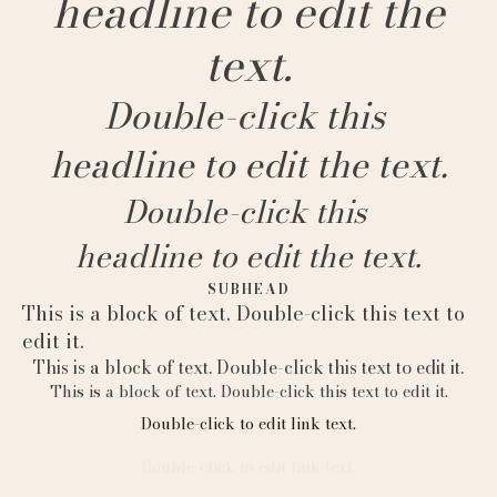
headline to edit the
text.
Double-click this
headline to edit the text.
Double-click this
headline to edit the text.
SUBHEAD
This is a block of text. Double-click this text to
edit it.
This is a block of text. Double-click this text to edit it.
This is a block of text. Double-click this text to edit it.
Double-click to edit link text.
Double-click to edit link text.